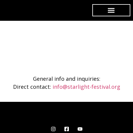
Contact
General info and inquiries:
Direct contact:
info@starlight-festival.org