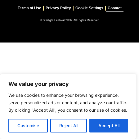
Terms of Use
Privacy Policy
Cookie Settings
Contact
© Starlight Festival 2026. All Rights Reserved
We value your privacy
We use cookies to enhance your browsing experience,
serve personalized ads or content, and analyze our traffic.
By clicking "Accept All", you consent to our use of cookies.
Customise
Reject All
Accept All