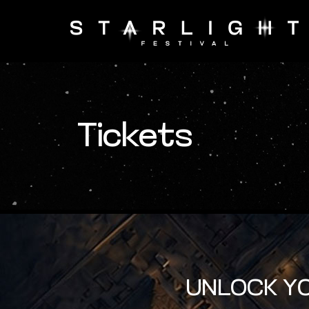
Tickets
UNLOCK YO