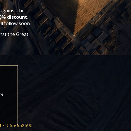
 against the
60% discount
,
l follow soon.
inst the Great
re
0-1555-552590