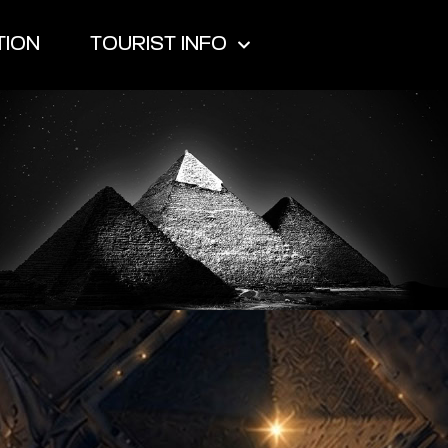
TION
TOURIST INFO