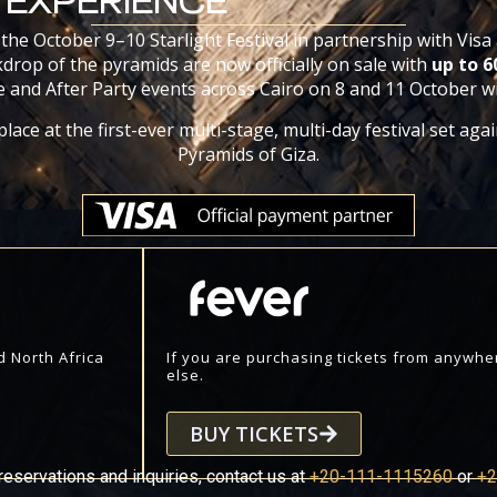
EXPERIENCE
 the October 9–10 Starlight Festival in partnership with Visa
drop of the pyramids are now officially on sale with
up to 
 and After Party events across Cairo on 8 and 11 October wil
lace at the first-ever multi-stage, multi-day festival set aga
Pyramids of Giza.
d North Africa
If you are purchasing tickets from anywhe
else.
BUY TICKETS
reservations and inquiries, contact us at
+20-111-1115260
or
+2