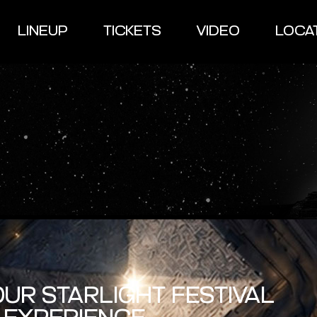
LINEUP
TICKETS
VIDEO
LOCA
UR STARLIGHT FESTIVAL