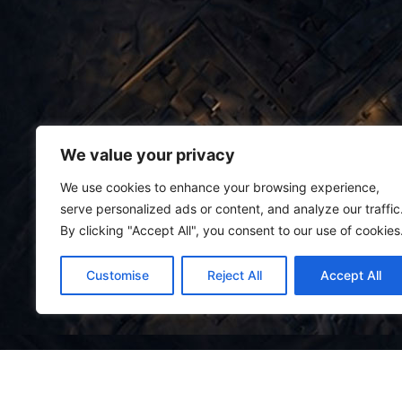
We value your privacy
We use cookies to enhance your browsing experience,
serve personalized ads or content, and analyze our traffic
By clicking "Accept All", you consent to our use of cookies
Customise
Reject All
Accept All