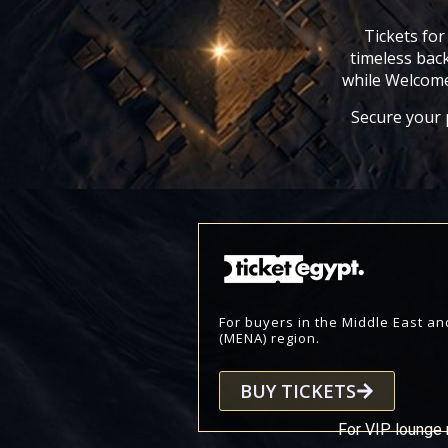
Tickets for
timeless back
while Welcome
Secure your p
For buyers in the Middle East an
(MENA) region.
BUY TICKETS
For VIP lounge 